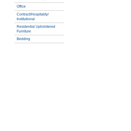
Office
Contract/Hospitality/
Institutional
Residential Upholstered
Furniture
Bedding