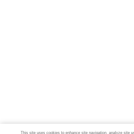
This site uses cookies to enhance site navigation, analyze site u