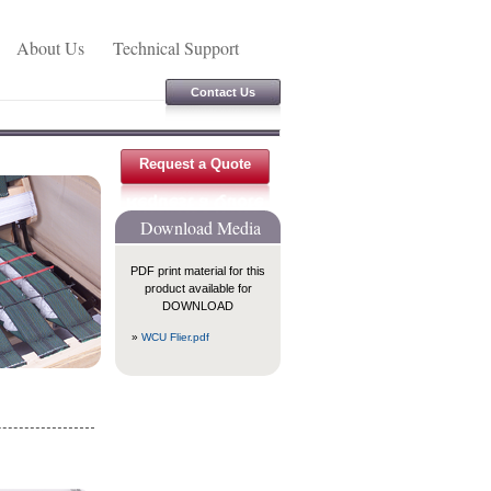
About Us
Technical Support
Contact Us
Request a Quote
Download Media
PDF print material for this
product available for
DOWNLOAD
»
WCU Flier.pdf