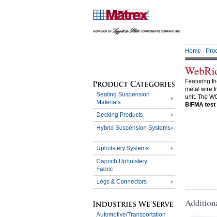
Home
-
Pro
WebRi
Featuring t
metal wire f
Seating Suspension
unit. The W
Materials
BIFMA test
Decking Products
Hybrid Suspension Systems
Upholstery Systems
Caprich Upholstery
Fabric
Legs & Connectors
Addition
Automotive/Transportation