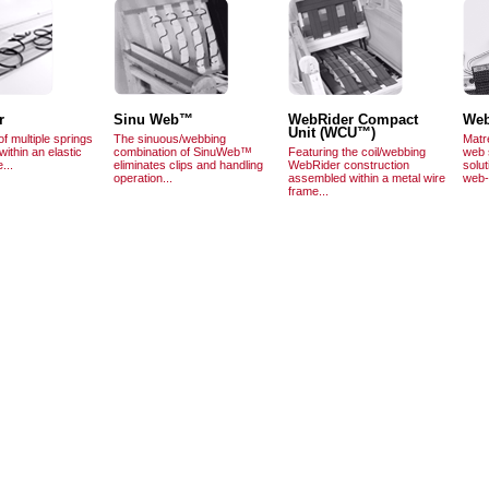
r
Sinu Web™
WebRider Compact
Web
Unit (WCU™)
of multiple springs
The sinuous/webbing
Matr
within an elastic
combination of SinuWeb™
Featuring the coil/webbing
web s
...
eliminates clips and handling
WebRider construction
solut
operation...
assembled within a metal wire
web-
frame...